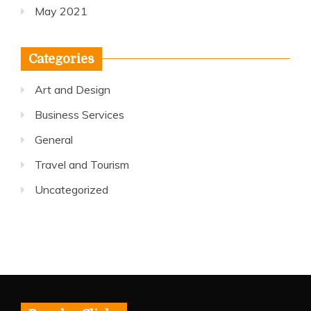
May 2021
Categories
Art and Design
Business Services
General
Travel and Tourism
Uncategorized