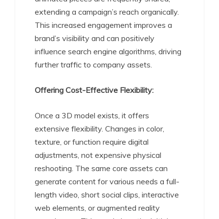
extending a campaign’s reach organically.
This increased engagement improves a
brand’s visibility and can positively
influence search engine algorithms, driving
further traffic to company assets.
Offering Cost-Effective Flexibility:
Once a 3D model exists, it offers
extensive flexibility. Changes in color,
texture, or function require digital
adjustments, not expensive physical
reshooting. The same core assets can
generate content for various needs a full-
length video, short social clips, interactive
web elements, or augmented reality