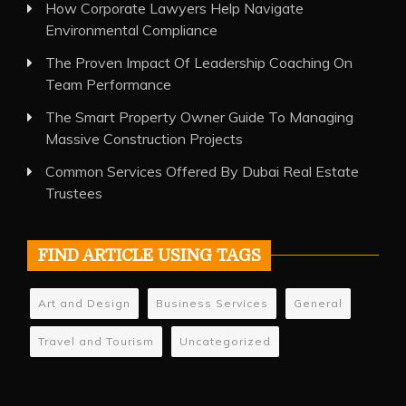
How Corporate Lawyers Help Navigate
Environmental Compliance
The Proven Impact Of Leadership Coaching On
Team Performance
The Smart Property Owner Guide To Managing
Massive Construction Projects
Common Services Offered By Dubai Real Estate
Trustees
FIND ARTICLE USING TAGS
Art and Design
Business Services
General
Travel and Tourism
Uncategorized