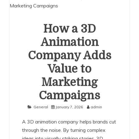
How a 3D
Animation
Company Adds
Value to
Marketing
Campaigns
General
January 7, 2026
admin
A 3D animation company helps brands cut
through the noise. By turning complex
ideas into visually striking stories, 3D