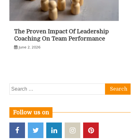
The Proven Impact Of Leadership
Coaching On Team Performance
June 2, 2026
Search
for:
Follow us on