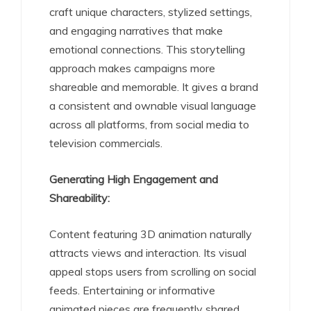
craft unique characters, stylized settings,
and engaging narratives that make
emotional connections. This storytelling
approach makes campaigns more
shareable and memorable. It gives a brand
a consistent and ownable visual language
across all platforms, from social media to
television commercials.
Generating High Engagement and
Shareability:
Content featuring 3D animation naturally
attracts views and interaction. Its visual
appeal stops users from scrolling on social
feeds. Entertaining or informative
animated pieces are frequently shared,