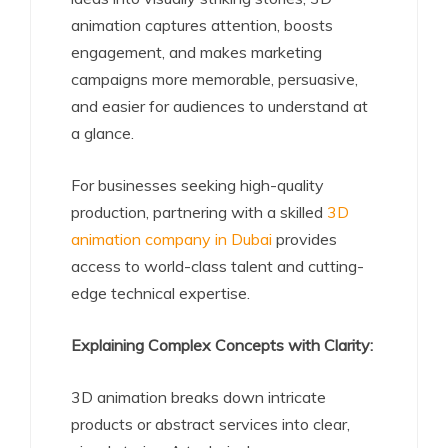
animation captures attention, boosts
engagement, and makes marketing
campaigns more memorable, persuasive,
and easier for audiences to understand at
a glance.
For businesses seeking high-quality
production, partnering with a skilled
3D
animation company in Dubai
provides
access to world-class talent and cutting-
edge technical expertise.
Explaining Complex Concepts with Clarity:
3D animation breaks down intricate
products or abstract services into clear,