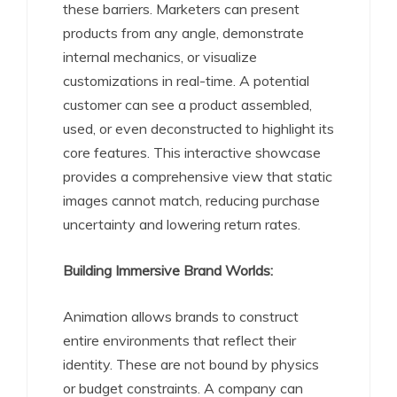
these barriers. Marketers can present
products from any angle, demonstrate
internal mechanics, or visualize
customizations in real-time. A potential
customer can see a product assembled,
used, or even deconstructed to highlight its
core features. This interactive showcase
provides a comprehensive view that static
images cannot match, reducing purchase
uncertainty and lowering return rates.
Building Immersive Brand Worlds:
Animation allows brands to construct
entire environments that reflect their
identity. These are not bound by physics
or budget constraints. A company can