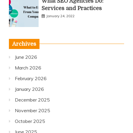
What SEO Agencies Do:
Services and Practices
January 24, 2022
Archives
June 2026
March 2026
February 2026
January 2026
December 2025
November 2025
October 2025
June 2025