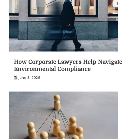
How Corporate Lawyers Help Navigate
Environmental Compliance
June 3, 2026