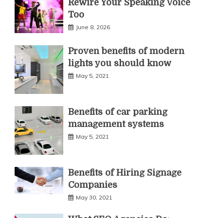
Rewire Your Speaking Voice
Too
June 8, 2026
Proven benefits of modern
lights you should know
May 5, 2021
Benefits of car parking
management systems
May 5, 2021
Benefits of Hiring Signage
Companies
May 30, 2021