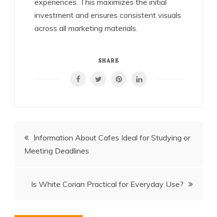
experiences. This maximizes the initial
investment and ensures consistent visuals
across all marketing materials.
SHARE
Post
Information About Cafes Ideal for Studying or
Meeting Deadlines
navigation
Is White Corian Practical for Everyday Use?