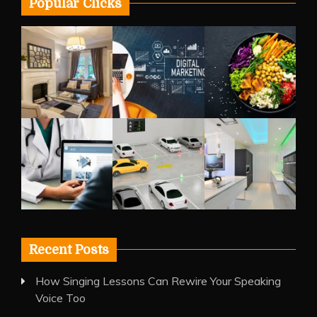
Popular Clicks
Recent Posts
How Singing Lessons Can Rewire Your Speaking
Voice Too