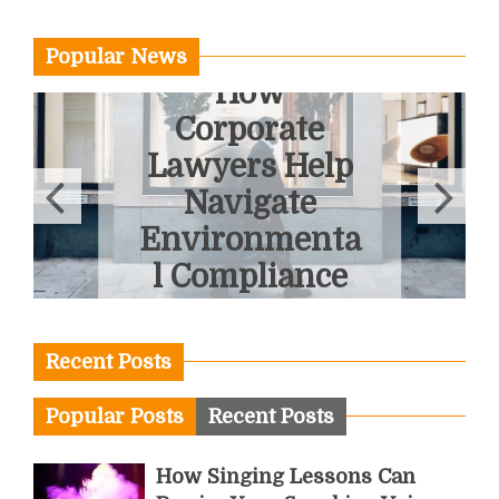
Popular News
How
Corporate
Lawyers Help
Navigate
Environmenta
l Compliance
June 3, 2026
Recent Posts
Popular Posts
Recent Posts
How Singing Lessons Can