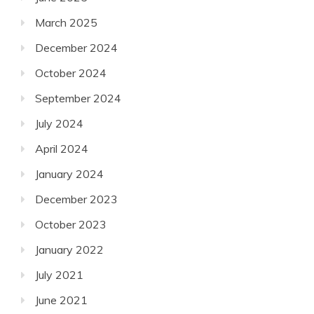
March 2025
December 2024
October 2024
September 2024
July 2024
April 2024
January 2024
December 2023
October 2023
January 2022
July 2021
June 2021