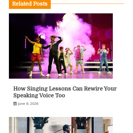
Related Posts
How Singing Lessons Can Rewire Your
Speaking Voice Too
June 8, 2026