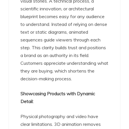
visual stories. A technical process, a
scientific innovation, or architectural
blueprint becomes easy for any audience
to understand. Instead of relying on dense
text or static diagrams, animated
sequences guide viewers through each
step. This clarity builds trust and positions
a brand as an authority in its field.
Customers appreciate understanding what
they are buying, which shortens the
decision-making process.
Showcasing Products with Dynamic
Detail:
Physical photography and video have
clear limitations. 3D animation removes