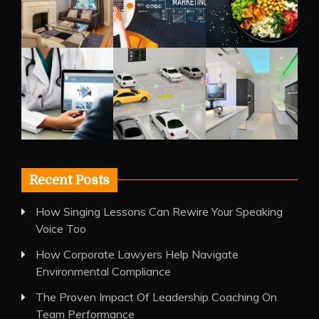
Recent Posts
How Singing Lessons Can Rewire Your Speaking
Voice Too
How Corporate Lawyers Help Navigate
Environmental Compliance
The Proven Impact Of Leadership Coaching On
Team Performance