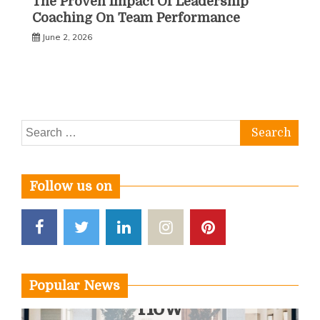
The Proven Impact Of Leadership
Coaching On Team Performance
June 2, 2026
Search
for:
Follow us on
Popular News
How