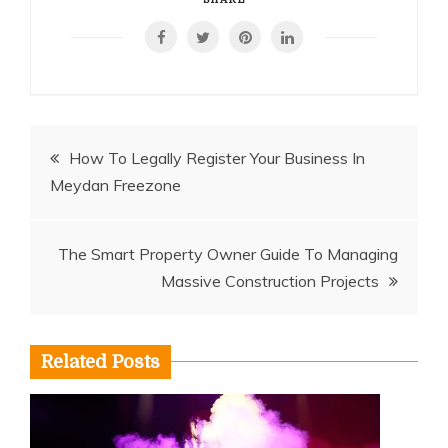
Post
How To Legally Register Your Business In
Meydan Freezone
navigation
The Smart Property Owner Guide To Managing
Massive Construction Projects
Related Posts