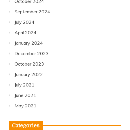
October 2024
September 2024
July 2024
April 2024
January 2024
December 2023
October 2023
January 2022
July 2021
June 2021
May 2021
Categories