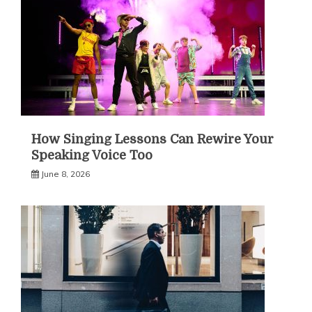
How Singing Lessons Can Rewire Your
Speaking Voice Too
June 8, 2026