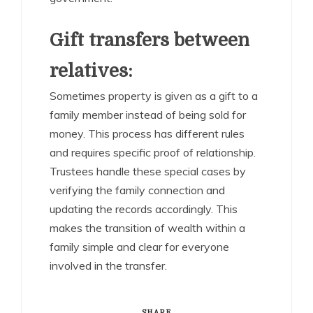
Gift transfers between
relatives:
Sometimes property is given as a gift to a
family member instead of being sold for
money. This process has different rules
and requires specific proof of relationship.
Trustees handle these special cases by
verifying the family connection and
updating the records accordingly. This
makes the transition of wealth within a
family simple and clear for everyone
involved in the transfer.
SHARE