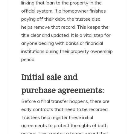
linking that loan to the property in the
official system. If a homeowner finishes
paying off their debt, the trustee also
helps remove that record. This keeps the
title clear and updated. It is a vital step for
anyone dealing with banks or financial
institutions during their property ownership
period.
Initial sale and
purchase agreements:
Before a final transfer happens, there are
early contracts that need to be recorded.
Trustees help register these initial
agreements to protect the rights of both
parties. This creates a formal record that