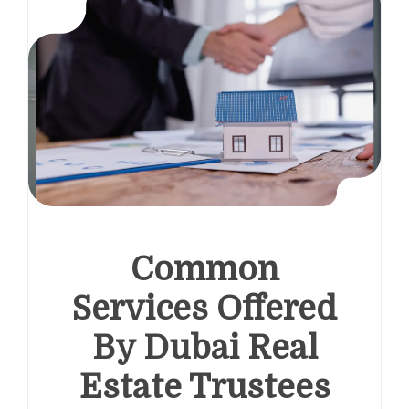
Common
Services Offered
By Dubai Real
Estate Trustees