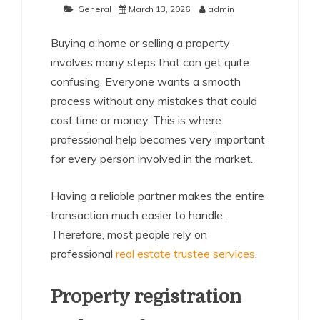
General
March 13, 2026
admin
Buying a home or selling a property
involves many steps that can get quite
confusing. Everyone wants a smooth
process without any mistakes that could
cost time or money. This is where
professional help becomes very important
for every person involved in the market.
Having a reliable partner makes the entire
transaction much easier to handle.
Therefore, most people rely on
professional
real estate trustee services
.
Property registration