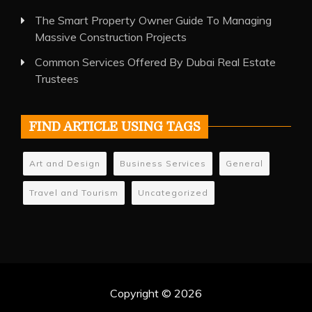
The Smart Property Owner Guide To Managing
Massive Construction Projects
Common Services Offered By Dubai Real Estate
Trustees
FIND ARTICLE USING TAGS
Art and Design
Business Services
General
Travel and Tourism
Uncategorized
Copyright © 2026