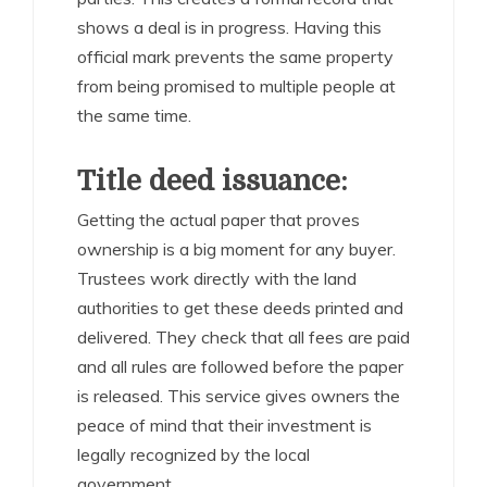
shows a deal is in progress. Having this
official mark prevents the same property
from being promised to multiple people at
the same time.
Title deed issuance:
Getting the actual paper that proves
ownership is a big moment for any buyer.
Trustees work directly with the land
authorities to get these deeds printed and
delivered. They check that all fees are paid
and all rules are followed before the paper
is released. This service gives owners the
peace of mind that their investment is
legally recognized by the local
government.