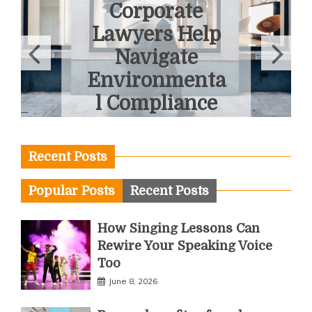
Corporate
Lawyers Help
Navigate
Environmenta
l Compliance
June 3, 2026
Recent Posts
Popular Posts
Recent Posts
How Singing Lessons Can
Rewire Your Speaking Voice
Too
June 8, 2026