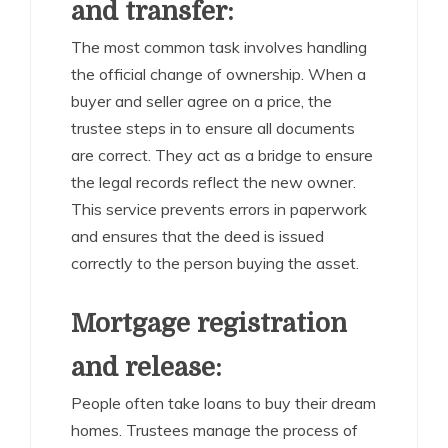
and transfer:
The most common task involves handling
the official change of ownership. When a
buyer and seller agree on a price, the
trustee steps in to ensure all documents
are correct. They act as a bridge to ensure
the legal records reflect the new owner.
This service prevents errors in paperwork
and ensures that the deed is issued
correctly to the person buying the asset.
Mortgage registration
and release:
People often take loans to buy their dream
homes. Trustees manage the process of