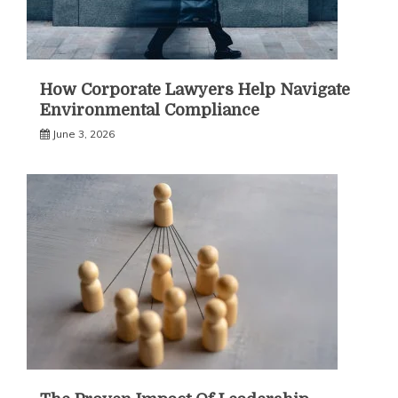
How Corporate Lawyers Help Navigate
Environmental Compliance
June 3, 2026