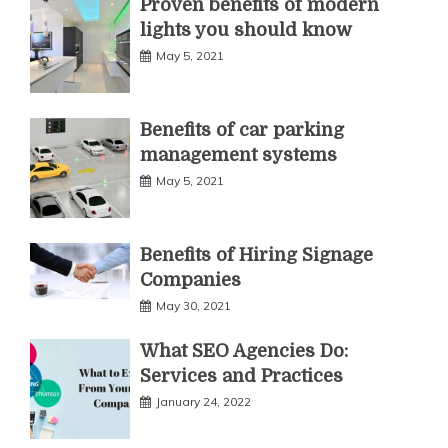
Proven benefits of modern
lights you should know
May 5, 2021
Benefits of car parking
management systems
May 5, 2021
Benefits of Hiring Signage
Companies
May 30, 2021
What SEO Agencies Do:
Services and Practices
January 24, 2022