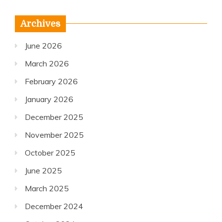
Archives
June 2026
March 2026
February 2026
January 2026
December 2025
November 2025
October 2025
June 2025
March 2025
December 2024