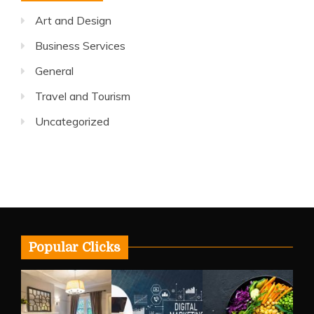
Art and Design
Business Services
General
Travel and Tourism
Uncategorized
Popular Clicks